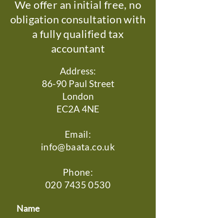
We offer an initial free, no
obligation consultation with
a fully qualified tax
accountant
Address:
86-90 Paul Street
London
EC2A 4NE
Email:
info@baata.co.uk
Phone:
020 7435 0530
Name