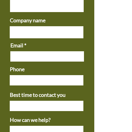
Company name
Email
Phone
Best time to contact you
How can we help?