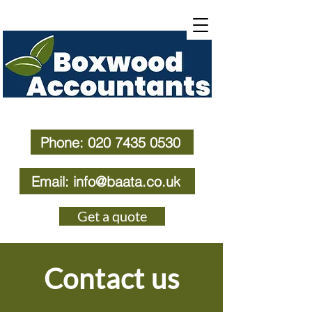
Phone: 020 7435 0530
Email: info@baata.co.uk
Get a quote
Contact us