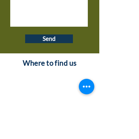
Send
Where to find us