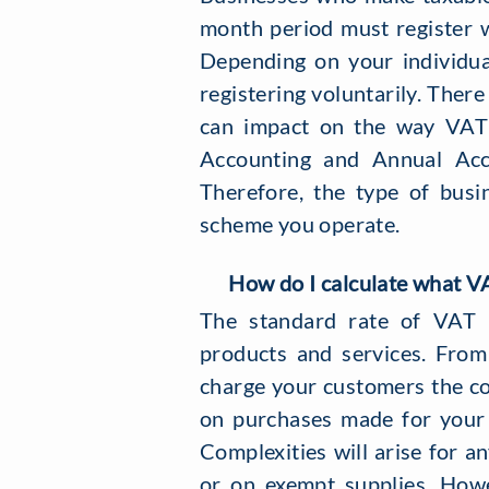
month period must register 
Depending on your individua
registering voluntarily. Ther
can impact on the way VAT i
Accounting and Annual Acc
Therefore, the type of bus
scheme you operate.
How do I calculate what VA
The standard rate of VAT 
products and services. From
charge your customers the c
on purchases made for your 
Complexities will arise for 
or on exempt supplies. How