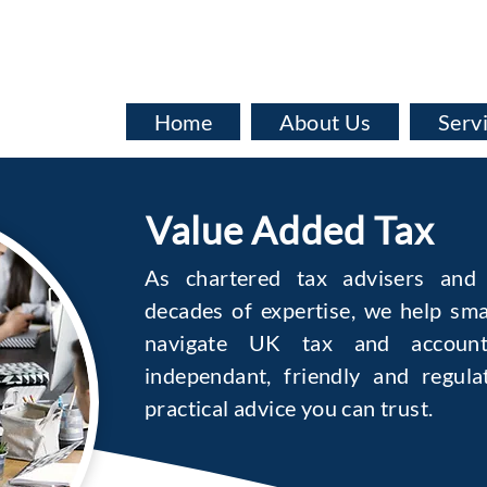
info@baata.co.uk
Home
About Us
Serv
Value Added Tax
As chartered tax advisers and 
decades of expertise, we help sma
navigate UK tax and account
independant, friendly and regula
practical advice you can trust.