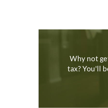
Why not get
tax? You'll 