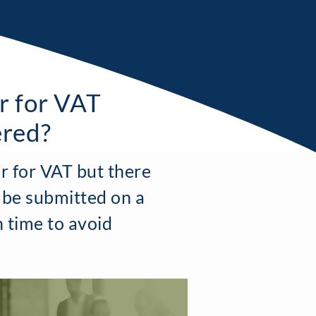
r for VAT
ered?
r for VAT but there
 be submitted on a
n time to avoid
"
T
he team at Boxwood have