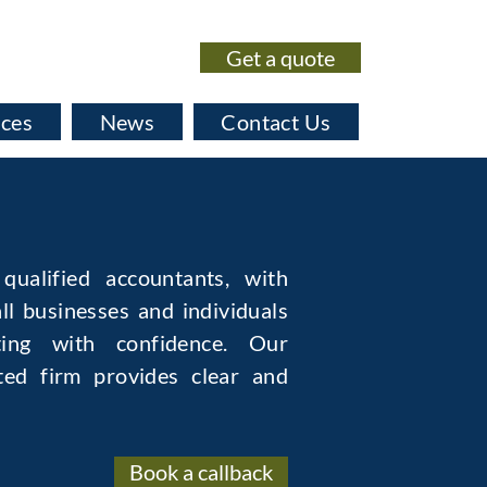
Get a quote
020 7435 0530
ices
News
Contact Us
qualified accountants, with
ll businesses and individuals
ing with confidence. Our
ted firm provides clear and
Book a callback