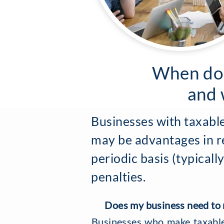
When doe
and 
Businesses with taxable
may be advantages in re
periodic basis (typical
penalties.
Does my business need to r
Businesses who make taxable 