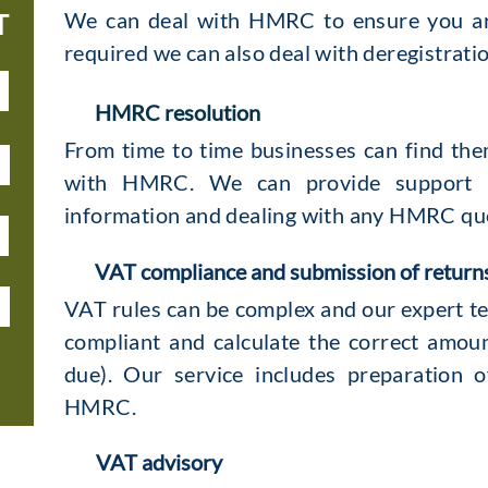
We can deal with HMRC to ensure you are
T
required we can also deal with deregistrati
HMRC resolution
From time to time businesses can find the
with HMRC. We can provide support b
information and dealing with any HMRC qu
VAT compliance and submission of return
VAT rules can be complex and our expert te
compliant and calculate the correct amou
due). Our service includes preparation o
HMRC.
VAT advisory