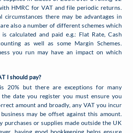
with HMRC for VAT and file periodic returns.
l circumstances there may be advantages in
e are also a number of different schemes which
s calculated and paid e.g.: Flat Rate, Cash
ounting as well as some Margin Schemes.
iness you run may have an impact on which
T I should pay?
is 20% but there are exceptions for many
 the date you register you must ensure you
orrect amount and broadly, any VAT you incur
business may be offset against this amount.
any purchases or supplies made outside the UK
ever, having good
bookkeeping
helps ensure