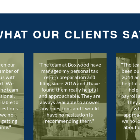
WHAT OUR CLIENTS SA
en our
​"
The team at Boxwood have
"
The te
number of
managed my personal tax
been ou
us with
return preparation and
2014 an
rt. We
filing since 2016 and I have
helpful 
the team
found them really helpful
help 
sional.
and approachable. They are
payroll 
ilable to
always available to answer
They 
uestions
any questions and I would
wh
 we no
have no hesitation is
approa
 getting
recommending them.
"
we no l
time.
"
about 