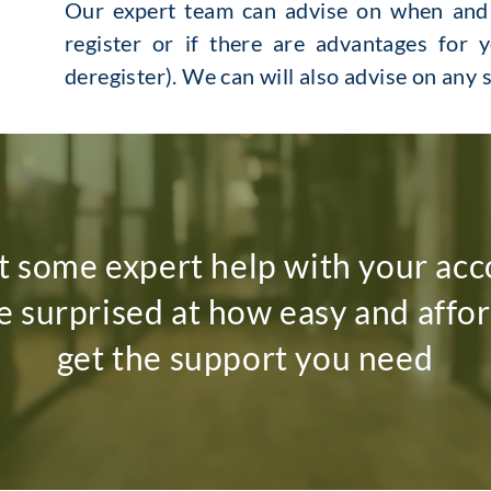
Our expert team can advise on when and i
register or if there are advantages for y
deregister). We can will also advise on any
 some expert help with your acc
be surprised at how easy and afford
get the support you need