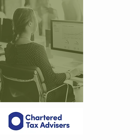
ma
naged my personal tax return
preparation and filing since 2016
and I have found them really
helpful and approachable. The
y
are always available to answer
any questions and I would have
no hesitation is recommending
"
them
.
Hans-Werner a
t
Deutsche-Hypo Bank