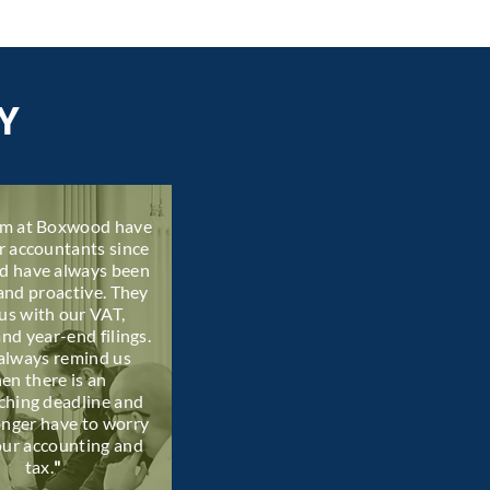
Y
am at Boxwood have
r accountants since
d have always been
and proactive. They
us with our VAT,
and year-end filings.
always remind us
en there is an
ching deadline and
onger have to worry
our accounting and
tax.
"