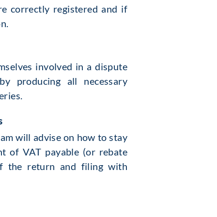
 correctly registered and if
on.
mselves involved in a dispute
y producing all necessary
eries.
s
am will advise on how to stay
nt of VAT payable (or rebate
f the return and filing with