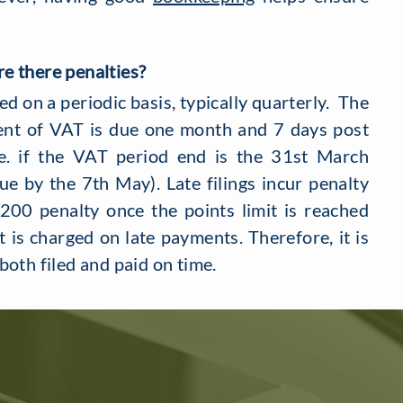
e there penalties?
 on a periodic basis, typically quarterly. The
nt of VAT is due one month and 7 days post
e. if the VAT period end is the 31st March
e by the 7th May). Late filings incur penalty
£200 penalty once the points limit is reached
t is charged on late payments. Therefore, it is
both filed and paid on time.