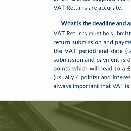
VAT Returns are accurate.
What is the deadline and ar
VAT Returns must be submitted
return submission and payme
the VAT period end date (i.
submission and payment is du
points which will lead to a 
(usually 4 points) and interes
always important that VAT is 