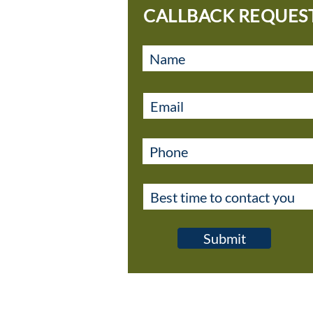
CALLBACK REQUES
Submit