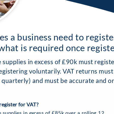
s a business need to registe
what is required once regist
 supplies in excess of £90k must registe
gistering voluntarily. VAT returns must
ly quarterly) and must be accurate and o
egister for VAT?
supplies in excess of £85k over a rolling 12