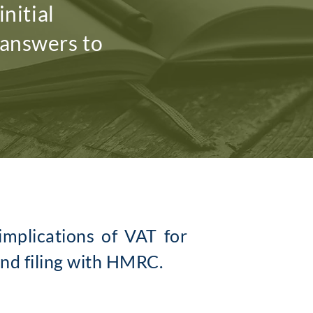
nitial
 answers to
mplications of VAT for
and filing with HMRC.