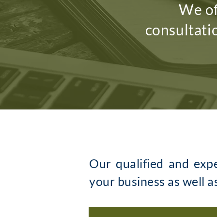
We of
consultati
Our qualified and exp
your business as well a