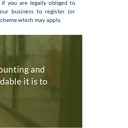
f you are legally obliged to
our business to register (or
 scheme which may apply.
ounting and
able it is to