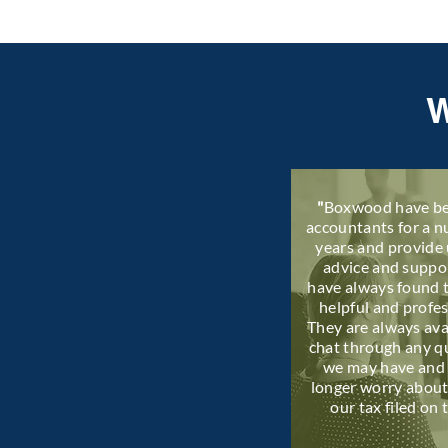
"
Boxwood have be
accountants for a 
years and provide 
advice and suppo
have always found 
helpful and profes
They are always ava
chat through any q
we may have and
longer worry about
our tax filed on 