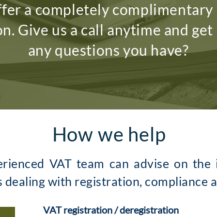
fer a completely complimentary i
on. Give us a call anytime and get
any questions you have?
How we help
erienced VAT team can advise on the i
s dealing with registration, compliance 
VAT registration / deregistration