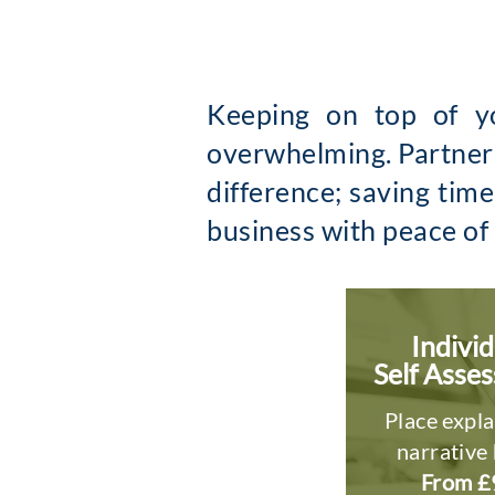
Keeping on top of yo
overwhelming. Partneri
difference; saving tim
business with peace of
Individ
Self Asse
Place expla
narrative 
From £