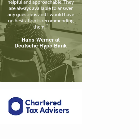
helpful and approachable. The
y
are always available to answer
any questions and I would have
no hesitation is recommending
"
them
.
Hans-Werner a
t
Deutsche-Hypo Bank