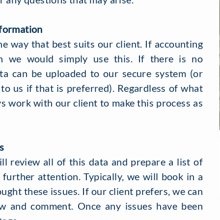
formation
he way that best suits our client. If accounting
n we would simply use this. If there is no
ta can be uploaded to our secure system (or
 to us if that is preferred). Regardless of what
ys work with our client to make this process as
s
l review all of this data and prepare a list of
further attention. Typically, we will book in a
ought these issues. If our client prefers, we can
iew and comment. Once any issues have been