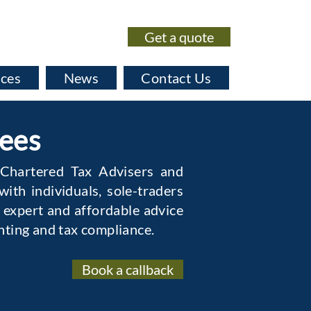
Get a quote
020 7435 0530
ices
News
Contact Us
Fees
 Chartered Tax Advisers and
ith individuals, sole-traders
 expert and affordable advice
nting and tax compliance.
Book a callback