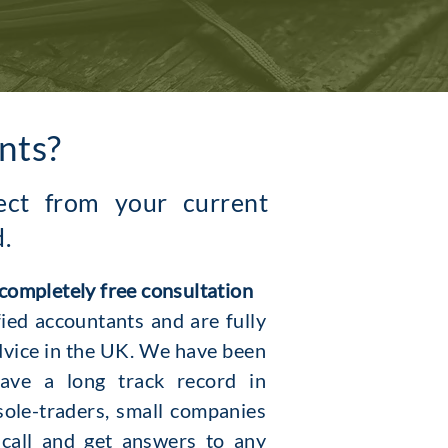
nts?
pect from your current
d.
 completely free consultation
ied accountants and are fully
dvice in the UK. We have been
ave a long track record in
sole-traders, small companies
 call and get answers to any