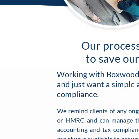
Our process
to save ou
Working with Boxwood i
and just want a simple 
compliance.
We remind clients of any ong
or HMRC and can manage th
accounting and tax complianc
are always available to answe