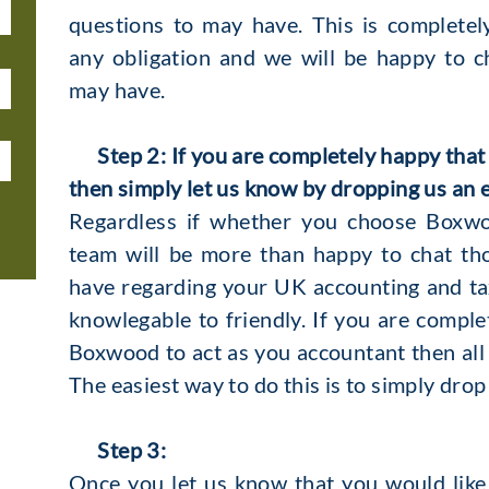
questions to may have. This is complete
any obligation and we will be happy to 
may have.
Step 2: If you are completely happy that
then simply let us know by dropping us an 
Regardless if whether you choose Boxwo
team will be more than happy to chat th
have regarding your UK accounting and tax
knowlegable to friendly. If you are compl
Boxwood to act as you accountant then all 
The easiest way to do this is to simply drop
Step 3:
Once you let us know that you would like