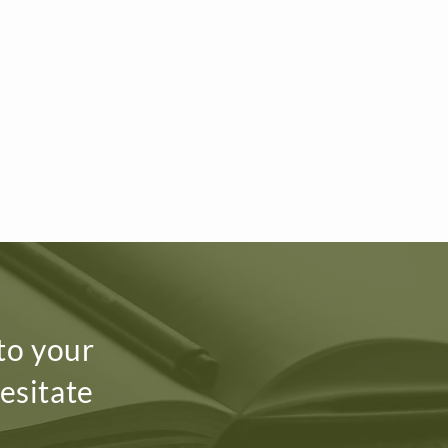
 to your
esitate