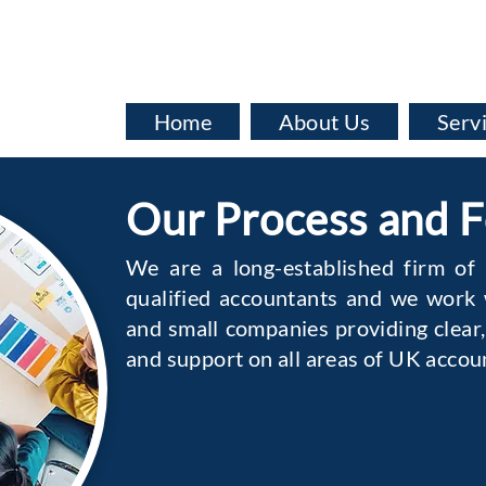
info@baata.co.uk
Home
About Us
Serv
Our Process and 
We are a long-established firm of
qualified accountants and we work w
and small companies providing clear,
and support on all areas of UK accou