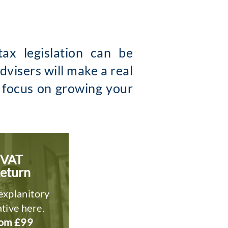
ax legislation can be
visers will make a real
o focus on growing your
VAT
eturn
explanitory
tive here.
om £99