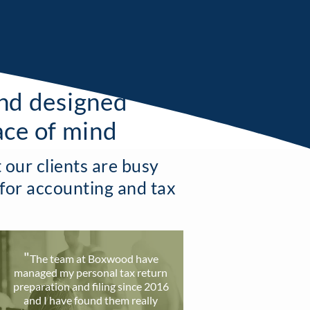
and designed
ace of mind
our clients are busy
 for accounting and tax
"
T
he team at Boxwood have
ma
naged my personal tax return
preparation and filing since 2016
and I have found them really