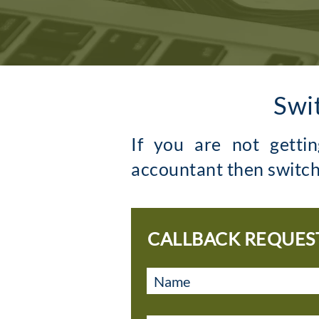
Swi
If you are not getti
accountant then switch
CALLBACK REQUES