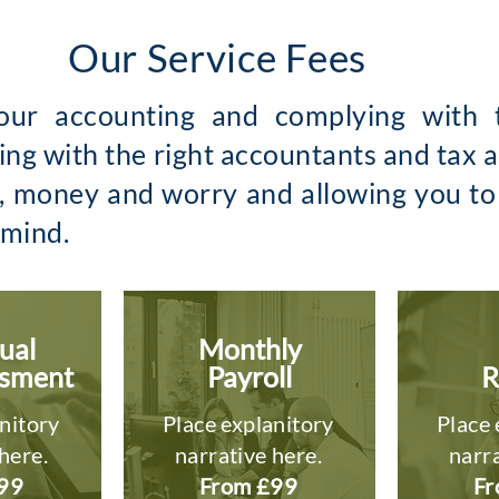
Our Service Fees
ur accounting and complying with t
ng with the right accountants and tax ad
e, money and worry and allowing you t
 mind.
ual
Monthly
ssment
Payroll
R
nitory
Place explanitory
Place 
here.
narrative here.
narra
99
From £99
Fr