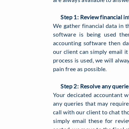
Step 1: Review financial in
​We gather financial data in t
software is being used the
accounting software then da
our client can simply email it
process is used, we will alwa
pain free as possible.
Step 2: Resolve any querie
Your decicated accountant wil
any queries that may require 
call with our client to chat th
simply email these for rev