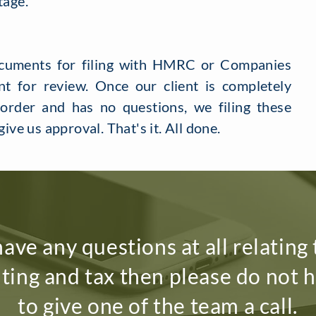
tage.
ocuments for filing with HMRC or Companies
t for review. Once our client is completely
 order and has no questions, we filing these
give us approval. That's it. All done.
have any questions at all relating
ting and tax then please do not h
to give one of the team a call.