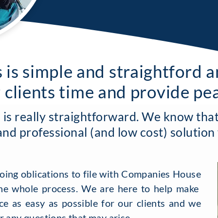
 is simple and straightford 
r clients time and provide pe
s really straightforward. We know that 
and professional (and low cost) solution
oing oblications to file with Companies House
e whole process. We are here to help make
e as easy as possible for our clients and we
r any questions that may arise.