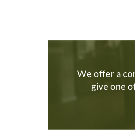
We offer a co
give one o