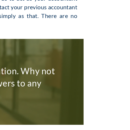
ntact your previous accountant
 simply as that. There are no
ation. Why not
wers to any