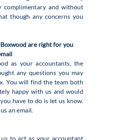
ly complimentary and without
chat though any concerns you
 Boxwood are right for you
email
od as your accountants, the
ought any questions you may
. You will find the team both
etely happy with us and would
you have to do is let us know.
 us an email.
 us to act as your accountant