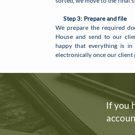
sorted, we move to the final s
Step 3: Prepare and file
​We prepare the required d
House and send to our clien
happy that everything is in
electronically once our client 
If you 
accoun