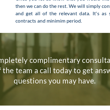
then we can do the rest. We will simply co
and get all of the relevant data. It's as
contracts and minimim period.
mpletely complimentary consult
f the team a call today to get ans
questions you may have.