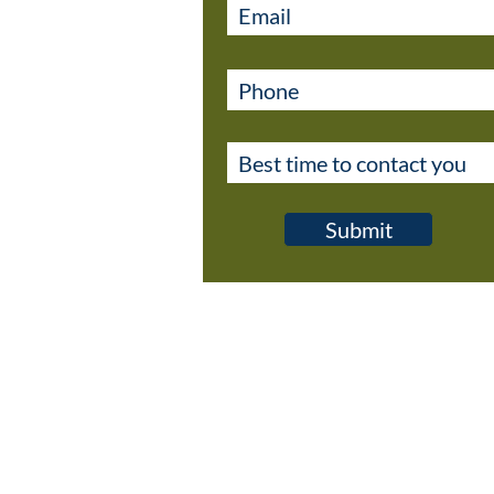
Submit