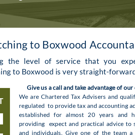
tching to Boxwood Accounta
ng the level of service that you ex
ing to Boxwood is very straight-forwar
G
ive us a call and take advantage of our
We are Chartered Tax Advisers and qualif
T
regulated to provide tax and accounting a
established for almost 20 years and h
providing expect and practical advice to 
and individuals. Give one of the team a