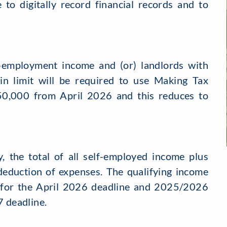
 to digitally record financial records and to
-employment income and (or) landlords with
in limit will be required to use Making Tax
s £50,000 from April 2026 and this reduces to
y, the total of all self-employed income plus
deduction of expenses. The qualifying income
 for the April 2026 deadline and 2025/2026
7 deadline.