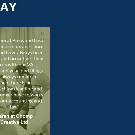
SAY
eam at Boxwood have
ur accountants since
nd have always been
l and proactive. They
p us with our VAT,
 and year-end filings.
 always remind us
hen there is an
aching deadline and
longer have to worry
 our accounting and
tax."
aren at Chomp
Creative Ltd