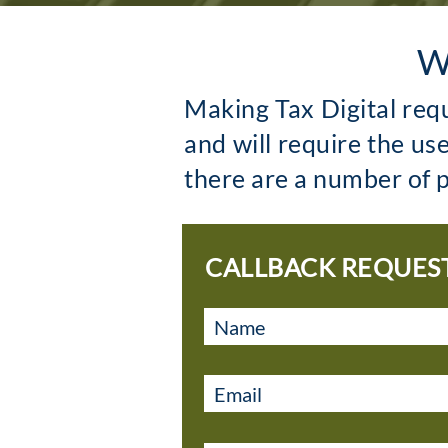
W
Making Tax Digital req
and will require the us
there are a number of p
CALLBACK REQUES