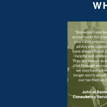
WH
"Boxwood have be
accountants for a n
years and provide 
advice and suppo
have always found 
helpful and profes
They are always avai
chat through any q
we may have and 
longer worry about 
our tax filed on 
John at Bentl
Consultancy Servi