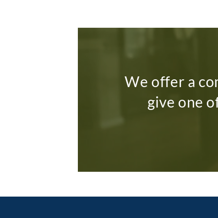
We offer a co
give one o