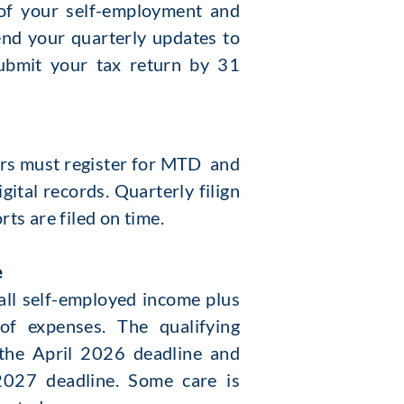
s of your self-employment and
nd your quarterly updates to
ubmit your tax return by 31
yers must register for MTD and
ital records. Quarterly filign
ts are filed on time.
e
 all self-employed income plus
of expenses. The qualifying
the April 2026 deadline and
2027 deadline. Some care is