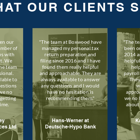
AT OUR CLIENTS 
en our
"The team at Boxwood have
"The t
umber of
managed my personal tax
been o
us with
return preparation and
2014 a
rt. We
filing since 2016 and I have
helpfu
the team
found them really helpful
hel
sional.
and approachable. They are
payroll
lable to
always available to answer
They
uestions
any questions and I would
w
we no
have no hesitation is
appro
getting
recommending them."
we no 
time.
about
ey
Hans-Werner at
K
ces Ltd
Deutsche-Hypo Bank