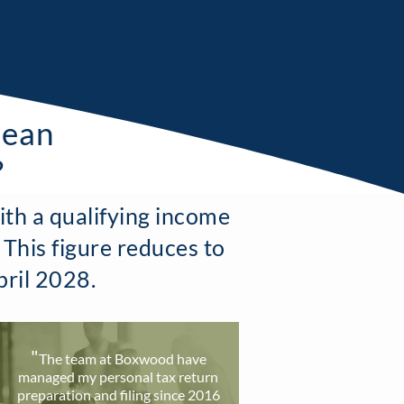
mean
?
ith a qualifying income
 This figure reduces to
pril 2028.
"
T
he team at Boxwood have
ma
naged my personal tax return
preparation and filing since 2016