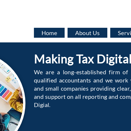
info@baata.co.uk
Home
About Us
Serv
Making Tax Digita
We are a long-established firm of
qualified accountants and we work w
and small companies providing clear,
and support on all reporting and com
Digial.