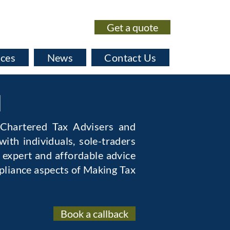
Get a quote
020 7435 0530
ices
News
Contact Us
l
 Chartered Tax Advisers and
ith individuals, sole-traders
 expert and affordable advice
pliance aspects of Making Tax
Book a callback