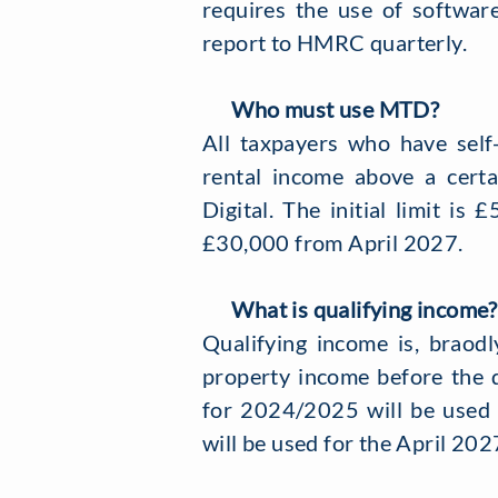
requires the use of software
report to HMRC quarterly.
Who must use MTD?
All taxpayers who have self
rental income above a certa
Digital. The initial limit i
£30,000 from April 2027.
What is qualifying income?
Qualifying income is, braodl
property income before the 
for 2024/2025 will be used
will be used for the April 202