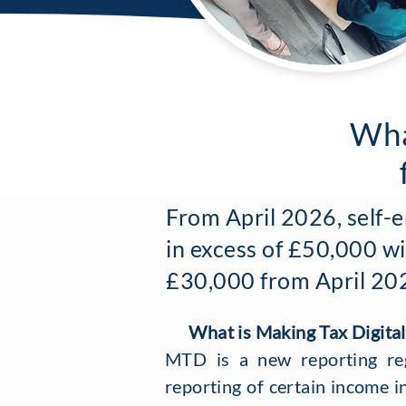
Wha
From April 2026, self-
in excess of £50,000 wi
£30,000 from April 2027
What is Making Tax Digital
MTD is a new reporting re
reporting of certain income i