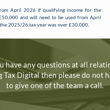
om April 2026 if qualifying income for the
50,000 and will need to be used from April
r the 2025/26 tax year was over £30,000.
ou have any questions at all relati
 Tax Digital then please do not h
to give one of the team a call.