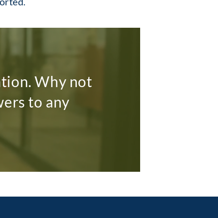
ported.
ation. Why not
wers to any