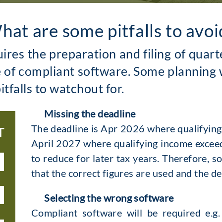
hat are some pitfalls to avoi
uires the preparation and filing of qua
e of compliant software. Some planning 
itfalls to watchout for.
Missing the deadline
The deadline is Apr 2026 where qualifyin
T
April 2027 where qualifying income exceeds
to reduce for later tax years. Therefore, s
that the correct figures are used and the d
Selecting the wrong software
Compliant software will be required e.g