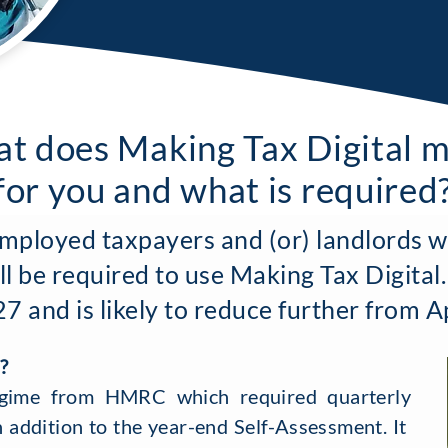
t does Making Tax Digital 
for you and what is required
employed taxpayers and (or) landlords w
ll be required to use Making Tax Digital.
 and is likely to reduce further from A
?
gime from HMRC which required quarterly
n addition to the year-end Self-Assessment. It