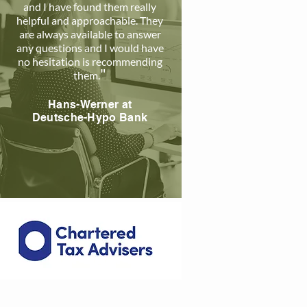
and I have found them really
helpful and approachable. The
y
are always available to answer
any questions and I would have
no hesitation is recommending
"
them
.
Hans-Werner a
t
Deutsche-Hypo Bank