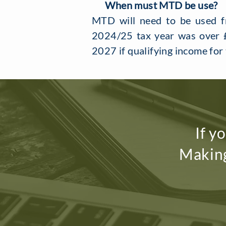
When must MTD be use?
MTD will need to be used fr
2024/25 tax year was over £
2027 if qualifying income fo
If y
Making