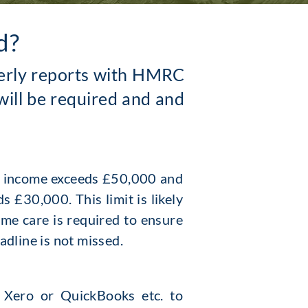
d?
rterly reports with HMRC
will be required and and
g income exceeds £50,000 and
 £30,000. This limit is likely
ome care is required to ensure
eadline is not missed.
. Xero or Quic
kBooks etc. to