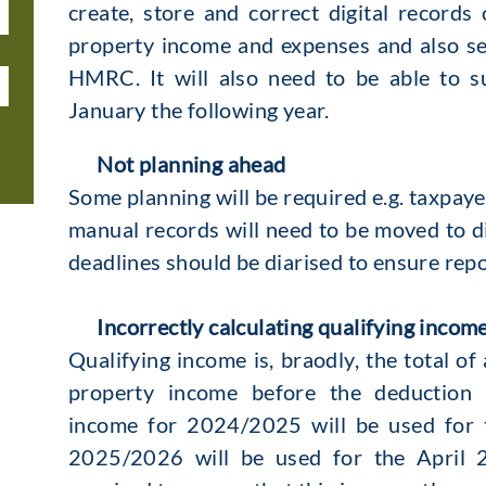
create, store and correct digital record
property income and expenses and also se
HMRC. It will also need to be able to s
January the following year.
Not planning ahead
Some planning will be required e.g. taxpa
manual records will need to be moved to dig
deadlines should be diarised to ensure repor
Incorrectly calculating qualifying incom
Qualifying income is, braodly, the total of
property income before the deduction 
income for 2024/2025 will be used for 
2025/2026 will be used for the April 