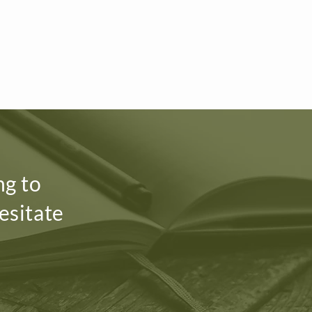
ng to
esitate