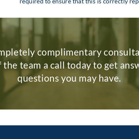
required to ensure that this is correctly re
mpletely complimentary consult
f the team a call today to get ans
questions you may have.