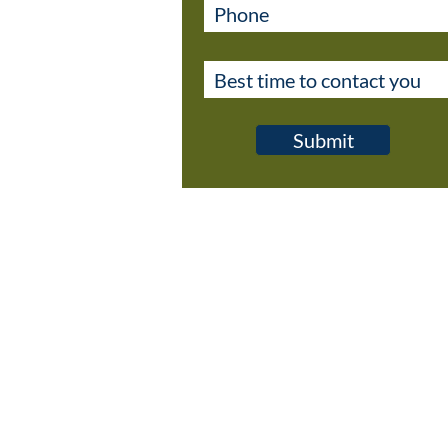
Submit