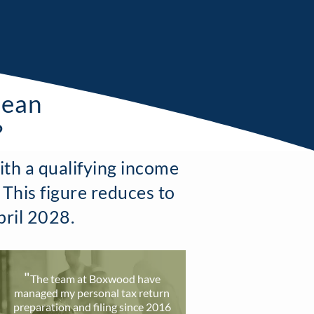
mean
?
ith a qualifying income
 This figure reduces to
pril 2028.
"
T
he team at Boxwood have
ma
naged my personal tax return
preparation and filing since 2016