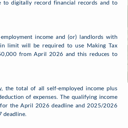
 to digitally record financial records and to
-employment income and (or) landlords with
in limit will be required to use Making Tax
s £50,000 from April 2026 and this reduces to
y, the total of all self-employed income plus
deduction of expenses. The qualifying income
 for the April 2026 deadline and 2025/2026
7 deadline.