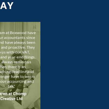
SAY
eam at Boxwood have
ur accountants since
nd have always been
l and proactive. They
p us with our VAT,
 and year-end filings.
 always remind us
hen there is an
aching deadline and
longer have to worry
 our accounting and
tax."
aren at Chomp
Creative Ltd