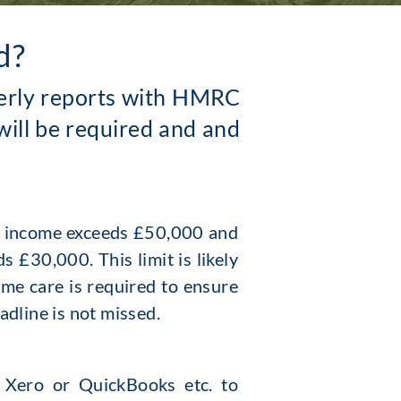
d?
rterly reports with HMRC
will be required and and
g income exceeds £50,000 and
 £30,000. This limit is likely
ome care is required to ensure
eadline is not missed.
. Xero or Quic
kBooks etc. to