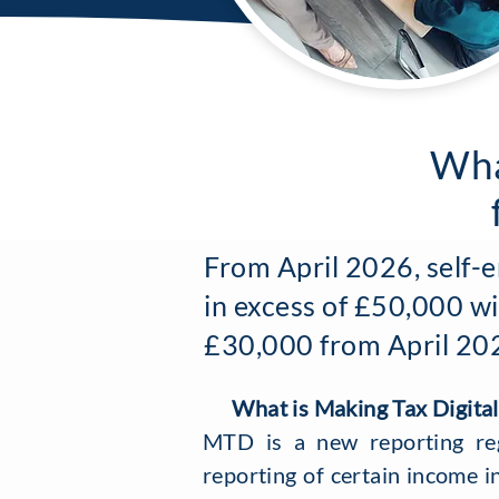
Wha
From April 2026, self-
in excess of £50,000 wi
£30,000 from April 2027
What is Making Tax Digital
MTD is a new reporting re
reporting of certain income i