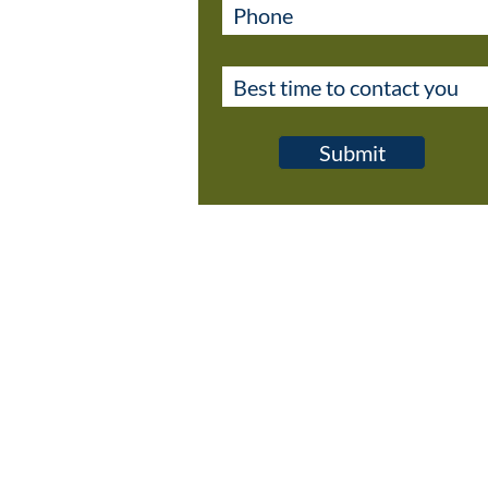
Submit