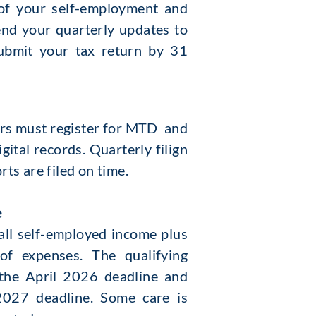
s of your self-employment and
nd your quarterly updates to
ubmit your tax return by 31
yers must register for MTD and
ital records. Quarterly filign
ts are filed on time.
e
 all self-employed income plus
of expenses. The qualifying
the April 2026 deadline and
2027 deadline. Some care is