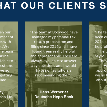
AT OUR CLIENTS 
en our
"The team at Boxwood have
"The t
umber of
managed my personal tax
been o
us with
return preparation and
2014 a
rt. We
filing since 2016 and I have
helpfu
the team
found them really helpful
hel
sional.
and approachable. They are
payroll
lable to
always available to answer
They
uestions
any questions and I would
w
we no
have no hesitation is
appro
getting
recommending them."
we no 
time.
about
ey
Hans-Werner at
K
ces Ltd
Deutsche-Hypo Bank