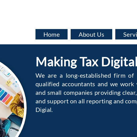
info@baata.co.uk
Home
About Us
Serv
Making Tax Digita
We are a long-established firm of
qualified accountants and we work w
and small companies providing clear,
and support on all reporting and com
Digial.