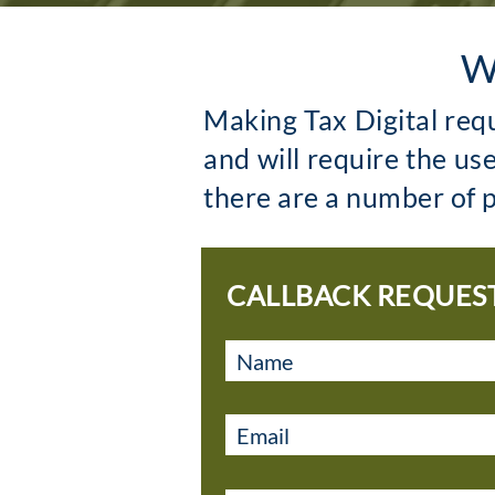
W
Making Tax Digital req
and will require the us
there are a number of p
CALLBACK REQUES