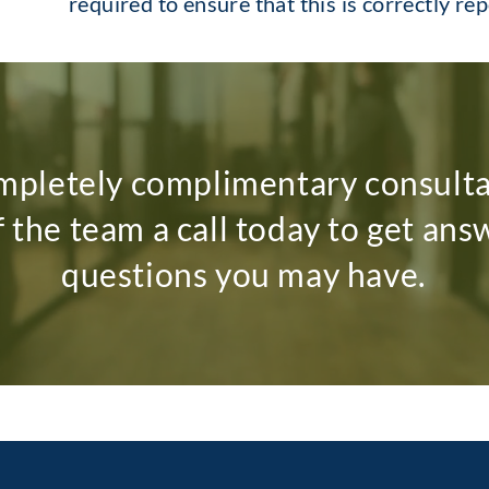
required to ensure that this is correctly re
mpletely complimentary consult
f the team a call today to get ans
questions you may have.