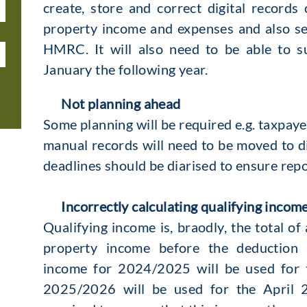
create, store and correct digital record
property income and expenses and also se
HMRC. It will also need to be able to s
January the following year.
Not planning ahead
Some planning will be required e.g. taxpa
manual records will need to be moved to dig
deadlines should be diarised to ensure repor
Incorrectly calculating qualifying incom
Qualifying income is, braodly, the total of
property income before the deduction 
income for 2024/2025 will be used for 
2025/2026 will be used for the April 