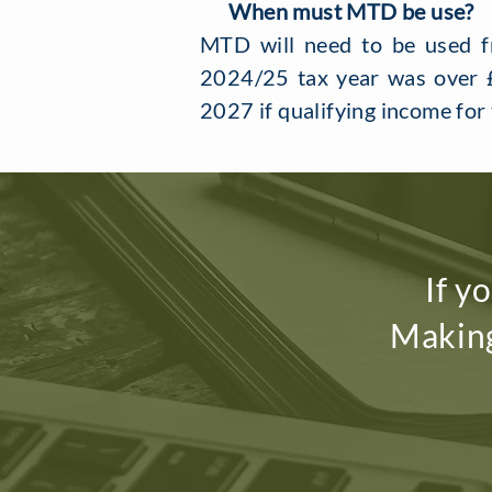
When must MTD be use?
MTD will need to be used fr
2024/25 tax year was over £
2027 if qualifying income fo
If y
Making