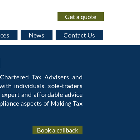
Get a quote
020 7435 0530
ices
News
Contact Us
l
 Chartered Tax Advisers and
ith individuals, sole-traders
 expert and affordable advice
pliance aspects of Making Tax
Book a callback