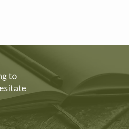
ng to
esitate