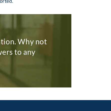
ported.
ation. Why not
wers to any