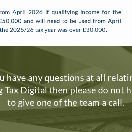
om April 2026 if qualifying income for the
50,000 and will need to be used from April
r the 2025/26 tax year was over £30,000.
ou have any questions at all relati
 Tax Digital then please do not h
to give one of the team a call.