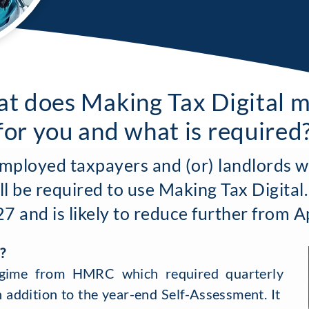
t does Making Tax Digital 
for you and what is required
employed taxpayers and (or) landlords w
ll be required to use Making Tax Digital.
 and is likely to reduce further from A
?
gime from HMRC which required quarterly
n addition to the year-end Self-Assessment. It