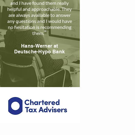
and I have found them really
helpful and approachable. The
y
are always available to answer
any questions and I would have
no hesitation is recommending
"
them
.
Hans-Werner a
t
Deutsche-Hypo Bank