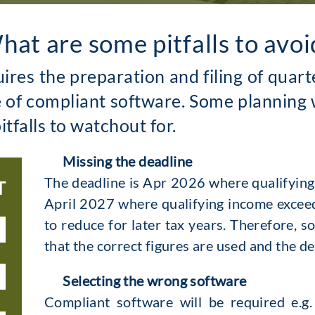
hat are some pitfalls to avoi
uires the preparation and filing of qua
e of compliant software. Some planning 
itfalls to watchout for.
Missing the deadline
The deadline is Apr 2026 where qualifyin
T
April 2027 where qualifying income exceeds
to reduce for later tax years. Therefore, s
that the correct figures are used and the d
Selecting the wrong software
Compliant software will be required e.g