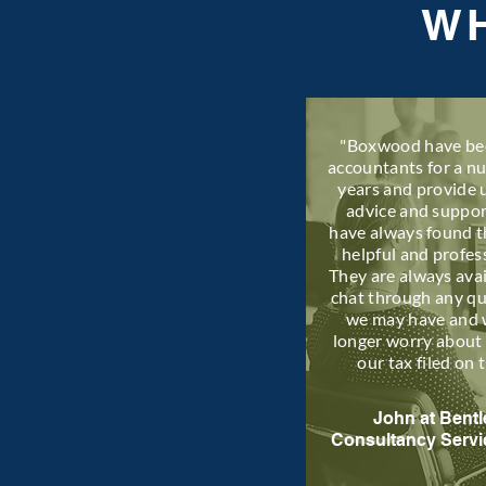
WH
"Boxwood have be
accountants for a n
years and provide 
advice and suppo
have always found 
helpful and profes
They are always avai
chat through any q
we may have and 
longer worry about 
our tax filed on 
John at Bentl
Consultancy Servi