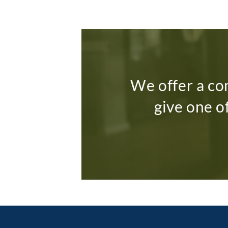
We offer a co
give one o