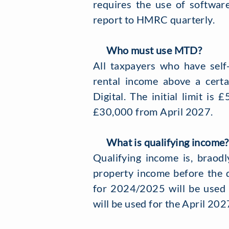
requires the use of software
report to HMRC quarterly.
Who must use MTD?
All taxpayers who have self
rental income above a certa
Digital. The initial limit i
£30,000 from April 2027.
What is qualifying income?
Qualifying income is, braodl
property income before the 
for 2024/2025 will be used
will be used for the April 202