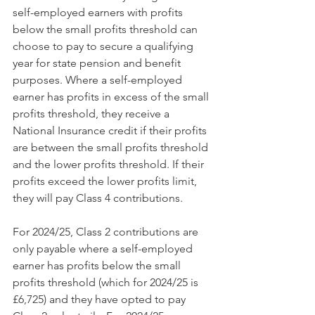
self-employed earners with profits 
below the small profits threshold can 
choose to pay to secure a qualifying 
year for state pension and benefit 
purposes. Where a self-employed 
earner has profits in excess of the small 
profits threshold, they receive a 
National Insurance credit if their profits 
are between the small profits threshold 
and the lower profits threshold. If their 
profits exceed the lower profits limit, 
they will pay Class 4 contributions.
For 2024/25, Class 2 contributions are 
only payable where a self-employed 
earner has profits below the small 
profits threshold (which for 2024/25 is 
£6,725) and they have opted to pay 