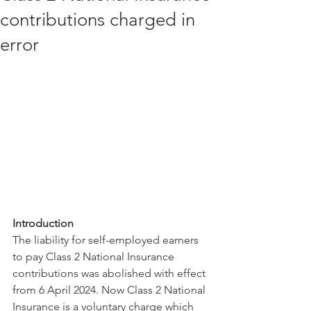
contributions charged in
error
Introduction
The liability for self-employed earners 
to pay Class 2 National Insurance 
contributions was abolished with effect 
from 6 April 2024. Now Class 2 National 
Insurance is a voluntary charge which 