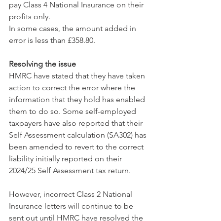
pay Class 4 National Insurance on their 
profits only.
In some cases, the amount added in 
error is less than £358.80.
Resolving the issue
HMRC have stated that they have taken 
action to correct the error where the 
information that they hold has enabled 
them to do so. Some self-employed 
taxpayers have also reported that their 
Self Assessment calculation (SA302) has 
been amended to revert to the correct 
liability initially reported on their 
2024/25 Self Assessment tax return.
However, incorrect Class 2 National 
Insurance letters will continue to be 
sent out until HMRC have resolved the 