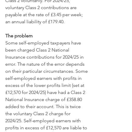
Class 2 voluntarily. For 2024/25, 
voluntary Class 2 contributions are 
payable at the rate of £3.45 per week; 
an annual liability of £179.40.
The problem
Some self-employed taxpayers have 
been charged Class 2 National 
Insurance contributions for 2024/25 in 
error. The nature of the error depends 
on their particular circumstances. Some 
self-employed earners with profits in 
excess of the lower profits limit (set at 
£12,570 for 2024/25) have had a Class 2 
National Insurance charge of £358.80 
added to their account. This is twice 
the voluntary Class 2 charge for 
2024/25. Self-employed earners with 
profits in excess of £12,570 are liable to 