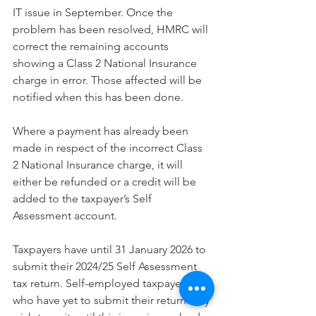
IT issue in September. Once the 
problem has been resolved, HMRC will 
correct the remaining accounts 
showing a Class 2 National Insurance 
charge in error. Those affected will be 
notified when this has been done.
Where a payment has already been 
made in respect of the incorrect Class 
2 National Insurance charge, it will 
either be refunded or a credit will be 
added to the taxpayer’s Self 
Assessment account.
Taxpayers have until 31 January 2026 to 
submit their 2024/25 Self Assessment 
tax return. Self-employed taxpayers 
who have yet to submit their return may 