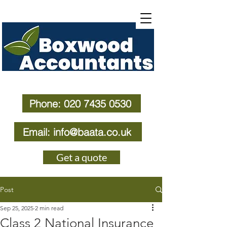
Phone: 020 7435 0530
Email: info@baata.co.uk
Get a quote
Post
Sep 25, 2025
2 min read
Class 2 National Insurance