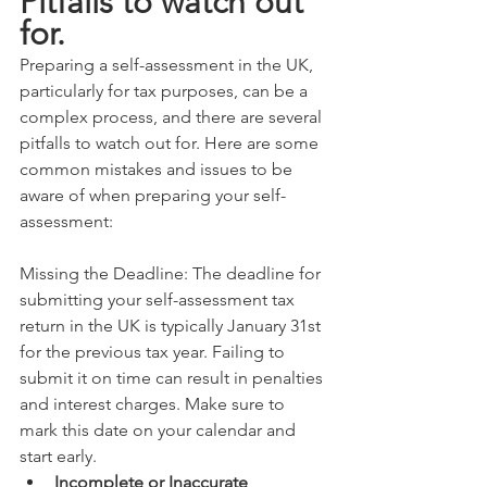
Pitfalls to watch out 
for.
Preparing a self-assessment in the UK, 
particularly for tax purposes, can be a 
complex process, and there are several 
pitfalls to watch out for. Here are some 
common mistakes and issues to be 
aware of when preparing your self-
assessment:
Missing the Deadline: The deadline for 
submitting your self-assessment tax 
return in the UK is typically January 31st 
for the previous tax year. Failing to 
submit it on time can result in penalties 
and interest charges. Make sure to 
mark this date on your calendar and 
start early.
Incomplete or Inaccurate 