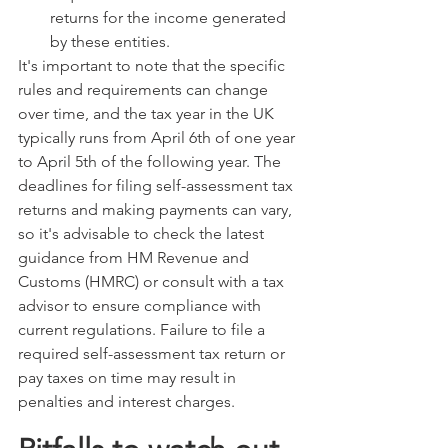
returns for the income generated 
by these entities.
It's important to note that the specific 
rules and requirements can change 
over time, and the tax year in the UK 
typically runs from April 6th of one year 
to April 5th of the following year. The 
deadlines for filing self-assessment tax 
returns and making payments can vary, 
so it's advisable to check the latest 
guidance from HM Revenue and 
Customs (HMRC) or consult with a tax 
advisor to ensure compliance with 
current regulations. Failure to file a 
required self-assessment tax return or 
pay taxes on time may result in 
penalties and interest charges.