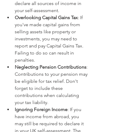
declare all sources of income in 
your self-assessment.
Overlooking Capital Gains Tax
: If 
you've made capital gains from 
selling assets like property or 
investments, you may need to 
report and pay Capital Gains Tax. 
Failing to do so can result in 
penalties. 
Neglecting Pension Contributions
: 
Contributions to your pension may 
be eligible for tax relief. Don't 
forget to include these 
contributions when calculating 
your tax liability.
Ignoring Foreign Income
: If you 
have income from abroad, you 
may still be required to declare it 
in your UK self-assessment. The 