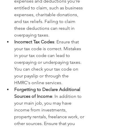
expenses and deductions you're 
entitled to claim, such as business 
expenses, charitable donations, 
and tax reliefs. Failing to claim 
these deductions can result in 
overpaying taxes.
Incorrect Tax Codes
: Ensure that 
your tax code is correct. Mistakes 
in your tax code can lead to 
overpaying or underpaying taxes. 
You can check your tax code on 
your payslip or through the 
HMRC's online services. 
Forgetting to Declare Additional 
Sources of Income
: In addition to 
your main job, you may have 
income from investments, 
property rentals, freelance work, or 
other sources. Ensure that you 