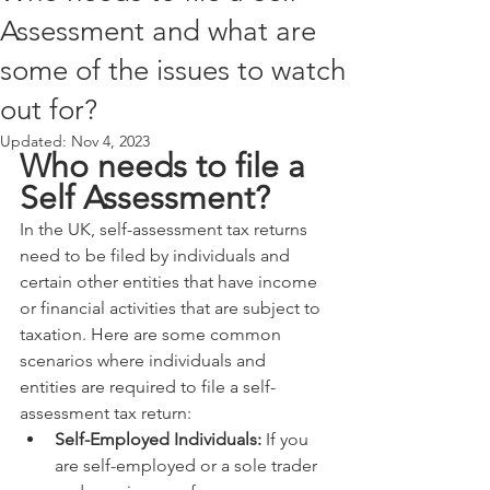
Assessment and what are
some of the issues to watch
out for?
Updated:
Nov 4, 2023
Who needs to file a 
Self Assessment?
In the UK, self-assessment tax returns 
need to be filed by individuals and 
certain other entities that have income 
or financial activities that are subject to 
taxation. Here are some common 
scenarios where individuals and 
entities are required to file a self-
assessment tax return:
Self-Employed Individuals:
 If you 
are self-employed or a sole trader 