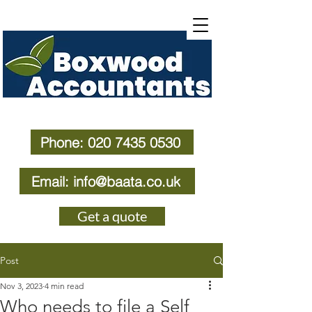
Phone: 020 7435 0530
Email: info@baata.co.uk
Get a quote
Post
Nov 3, 2023
4 min read
Who needs to file a Self