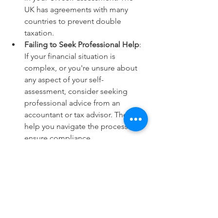
UK has agreements with many 
countries to prevent double 
taxation. 
Failing to Seek Professional Help
: 
If your financial situation is 
complex, or you're unsure about 
any aspect of your self-
assessment, consider seeking 
professional advice from an 
accountant or tax advisor. They can 
help you navigate the process and 
ensure compliance. 
Not Setting Money Aside
: Make 
sure to set money aside to cover 
your tax liability. Failing to have 
sufficient funds to pay your tax bill 
can lead to financial difficulties 
and additional charges. 