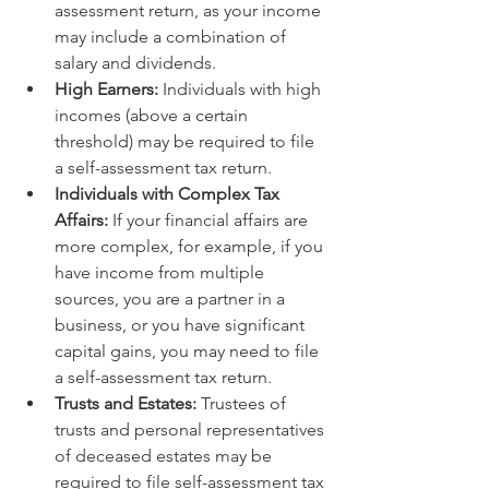
assessment return, as your income 
may include a combination of 
salary and dividends.
High Earners:
 Individuals with high 
incomes (above a certain 
threshold) may be required to file 
a self-assessment tax return.
Individuals with Complex Tax 
Affairs:
 If your financial affairs are 
more complex, for example, if you 
have income from multiple 
sources, you are a partner in a 
business, or you have significant 
capital gains, you may need to file 
a self-assessment tax return.
Trusts and Estates:
 Trustees of 
trusts and personal representatives 
of deceased estates may be 
required to file self-assessment tax 