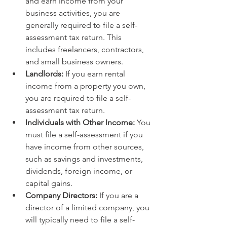
and earn income from your 
business activities, you are 
generally required to file a self-
assessment tax return. This 
includes freelancers, contractors, 
and small business owners.
Landlords:
 If you earn rental 
income from a property you own, 
you are required to file a self-
assessment tax return.
Individuals with Other Income:
 You 
must file a self-assessment if you 
have income from other sources, 
such as savings and investments, 
dividends, foreign income, or 
capital gains.
Company Directors:
 If you are a 
director of a limited company, you 
will typically need to file a self-