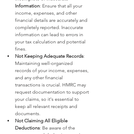
Information
: Ensure that all your 
income, expenses, and other 
financial details are accurately and 
completely reported. Inaccurate 
information can lead to errors in 
your tax calculation and potential 
fines.
Not Keeping Adequate Records
: 
Maintaining well-organized 
records of your income, expenses, 
and any other financial 
transactions is crucial. HMRC may 
request documentation to support 
your claims, so it's essential to 
keep all relevant receipts and 
documents.
Not Claiming All Eligible 
Deductions
: Be aware of the 