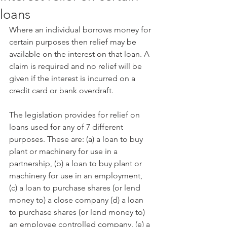
loans
Where an individual borrows money for 
certain purposes then relief may be 
available on the interest on that loan. A 
claim is required and no relief will be 
given if the interest is incurred on a 
credit card or bank overdraft.
The legislation provides for relief on 
loans used for any of 7 different 
purposes. These are: (a) a loan to buy 
plant or machinery for use in a 
partnership, (b) a loan to buy plant or 
machinery for use in an employment, 
(c) a loan to purchase shares (or lend 
money to) a close company (d) a loan 
to purchase shares (or lend money to) 
an employee controlled company, (e) a 