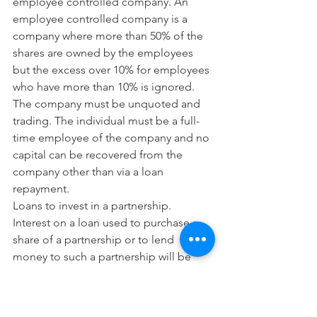
employee controlled company. An 
employee controlled company is a 
company where more than 50% of the 
shares are owned by the employees 
but the excess over 10% for employees 
who have more than 10% is ignored. 
The company must be unquoted and 
trading. The individual must be a full-
time employee of the company and no 
capital can be recovered from the 
company other than via a loan 
repayment.
Loans to invest in a partnership. 
Interest on a loan used to purchase a 
share of a partnership or to lend 
money to such a partnership will be 
allowed. The individual must be a 
partner (not a limited partner nor via an 
LLP) and no capital can be recovered 