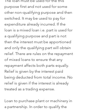
The loan must be used for the this 
purpose first and not used for some 
other non-qualifying purpose and then 
switched. It may be used to pay for 
expenditure already incurred. If the 
loan is a mixed loan i.e. part is used for 
a qualifying purpose and part is not 
then the interest must be apportioned 
and only the qualifying part will obtain 
relief. There are rules on the repayment 
of mixed loans to ensure that any 
repayment affects both parts equally. 
Relief is given by the interest paid 
being deducted from total income. No 
relief is given if the interest is already 
treated as a trading expense.
Loan to purchase plant or machinery in 
a partnership. In order to qualify the 