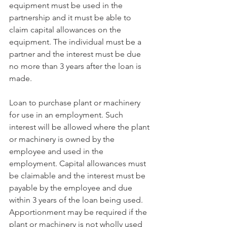
equipment must be used in the 
partnership and it must be able to 
claim capital allowances on the 
equipment. The individual must be a 
partner and the interest must be due 
no more than 3 years after the loan is 
made.
Loan to purchase plant or machinery 
for use in an employment. Such 
interest will be allowed where the plant 
or machinery is owned by the 
employee and used in the 
employment. Capital allowances must 
be claimable and the interest must be 
payable by the employee and due 
within 3 years of the loan being used. 
Apportionment may be required if the 
plant or machinery is not wholly used 