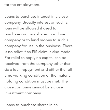
for the employment.
Loans to purchase interest in a close 
company. Broadly interest on such a 
loan will be allowed if used to 
purchase ordinary shares in a close 
company or to lend money to such a 
company for use in the business. There 
is no relief if an EIS claim is also made. 
For relief to apply no capital can be 
received from the company other than 
via a loan repayment and either the full 
time working condition or the material 
holding condition must be met. The 
close company cannot be a close 
investment company.
Loans to purchase shares in an 