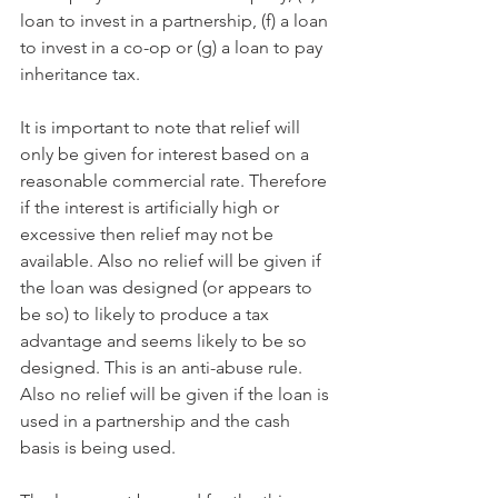
loan to invest in a partnership, (f) a loan 
to invest in a co-op or (g) a loan to pay 
inheritance tax.
It is important to note that relief will 
only be given for interest based on a 
reasonable commercial rate. Therefore 
if the interest is artificially high or 
excessive then relief may not be 
available. Also no relief will be given if 
the loan was designed (or appears to 
be so) to likely to produce a tax 
advantage and seems likely to be so 
designed. This is an anti-abuse rule. 
Also no relief will be given if the loan is 
used in a partnership and the cash 
basis is being used.