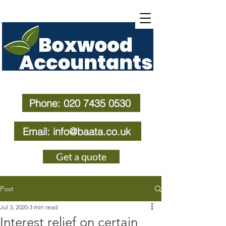
Phone: 020 7435 0530
Email: info@baata.co.uk
Get a quote
Post
Jul 3, 2020
3 min read
Interest relief on certain